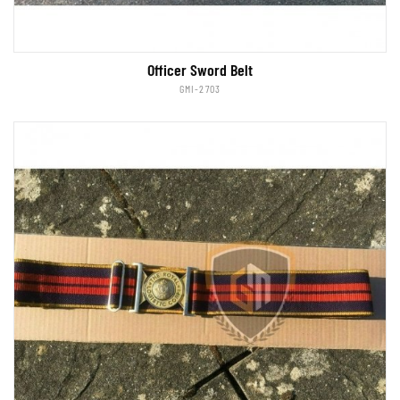
Officer Sword Belt
GMI-2703