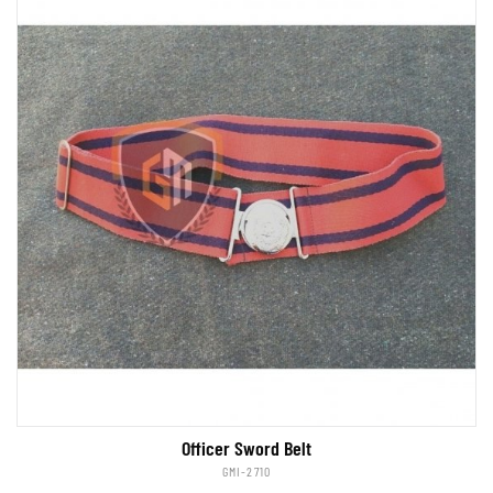
Officer Sword Belt
GMI-2710