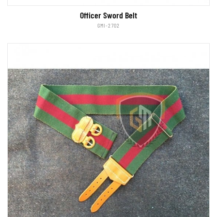
Officer Sword Belt
GMI-2702