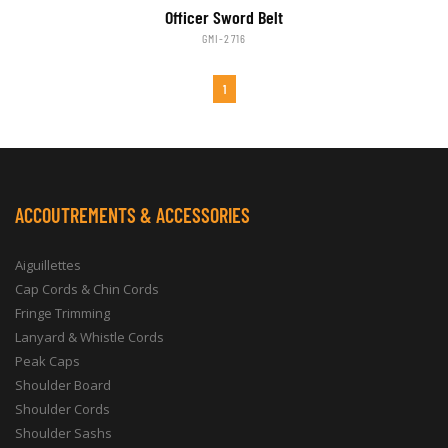
Officer Sword Belt
GMI-2716
1
ACCOUTREMENTS & ACCESSORIES
Aiguillettes
Cap Cords & Chin Cords
Fringe Trimming
Lanyard & Whistle Cords
Peak Caps
Shoulder Board
Shoulder Cords
Shoulder Sashs