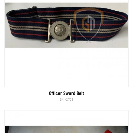
Officer Sword Belt
GMI-2708