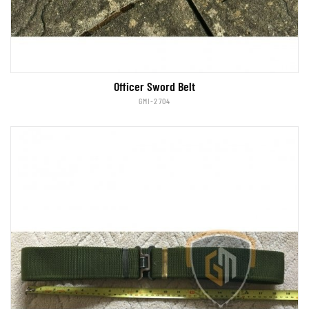
Officer Sword Belt
GMI-2704