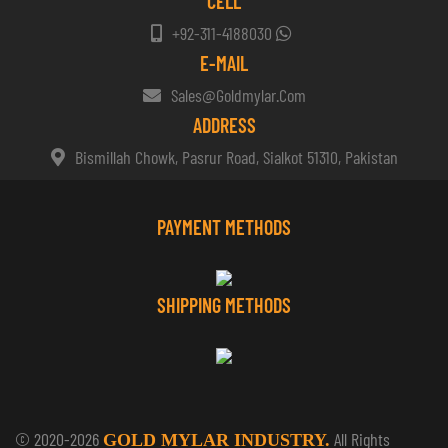
CELL
+92-311-4188030
E-MAIL
Sales@goldmylar.com
ADDRESS
Bismillah Chowk, Pasrur Road, Sialkot 51310, Pakistan
PAYMENT METHODS
SHIPPING METHODS
© 2020-2026
All Rights
GOLD MYLAR INDUSTRY.