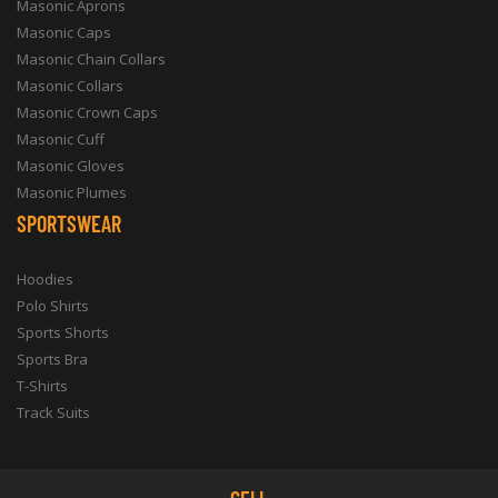
Masonic Aprons
Masonic Caps
Masonic Chain Collars
Masonic Collars
Masonic Crown Caps
Masonic Cuff
Masonic Gloves
Masonic Plumes
SPORTSWEAR
Hoodies
Polo Shirts
Sports Shorts
Sports Bra
T-Shirts
Track Suits