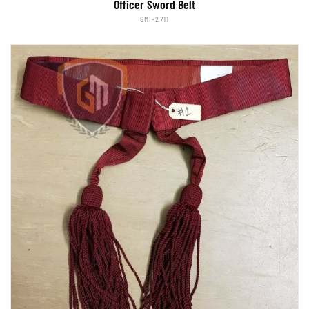
Officer Sword Belt
GMI-2711