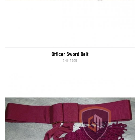
Officer Sword Belt
GMI-2705