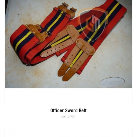
Officer Sword Belt
GMI-2709