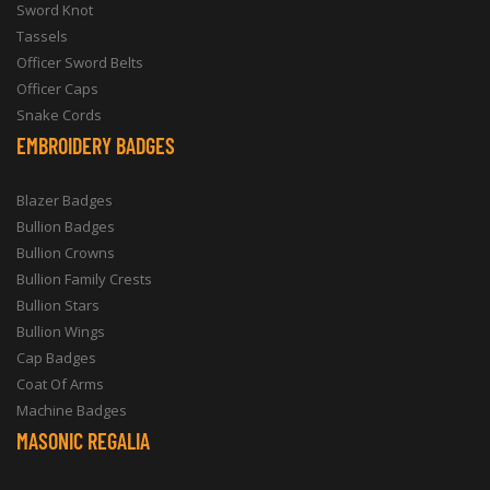
Sword Knot
Tassels
Officer Sword Belts
Officer Caps
Snake Cords
EMBROIDERY BADGES
Blazer Badges
Bullion Badges
Bullion Crowns
Bullion Family Crests
Bullion Stars
Bullion Wings
Cap Badges
Coat Of Arms
Machine Badges
MASONIC REGALIA