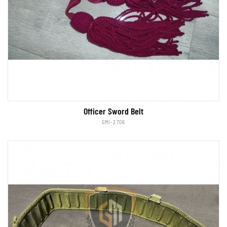
Officer Sword Belt
GMI-2706