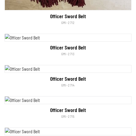
Officer Sword Belt
GMI-2712
Officer Sword Belt
GMI-2713
Officer Sword Belt
GMI-2714
Officer Sword Belt
GMI-2715