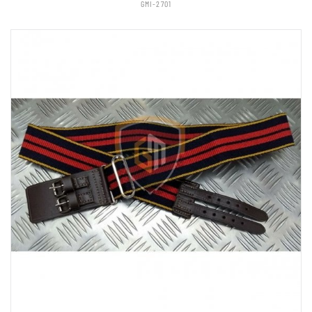
GMI-2701