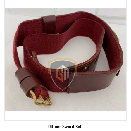
Officer Sword Belt