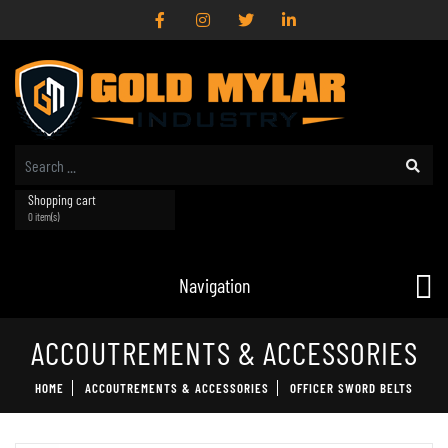
Shopping cart
0 item(s)
Navigation
ACCOUTREMENTS & ACCESSORIES
HOME
ACCOUTREMENTS & ACCESSORIES
OFFICER SWORD BELTS