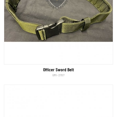
Officer Sword Belt
GMI-2707