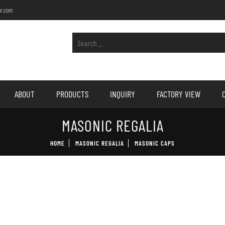
r.com
ABOUT
PRODUCTS
INQUIRY
FACTORY VIEW
MASONIC REGALIA
HOME
MASONIC REGALIA
MASONIC CAPS