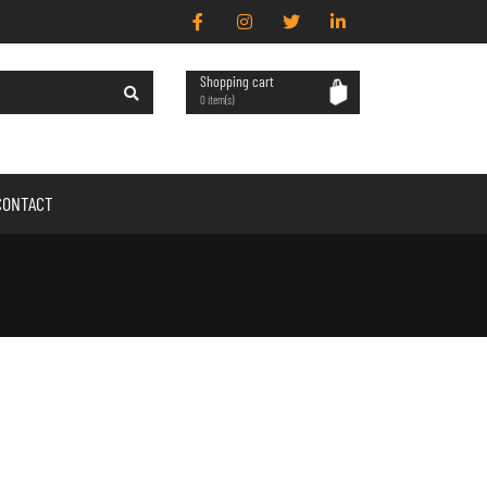
Shopping cart
0 item(s)
CONTACT