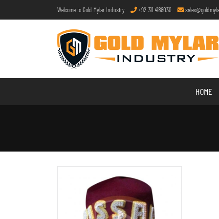
Welcome to Gold Mylar Industry
+92-311-4188030
sales@goldmyla
HOME