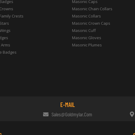
 Badges
Masonic Caps
 Crowns
Masonic Chain Collars
 Family Crests
Masonic Collars
 Stars
Masonic Crown Caps
 Wings
Masonic Cuff
dges
Masonic Gloves
f Arms
Masonic Plumes
e Badges
E-MAIL
Sales@goldmylar.com