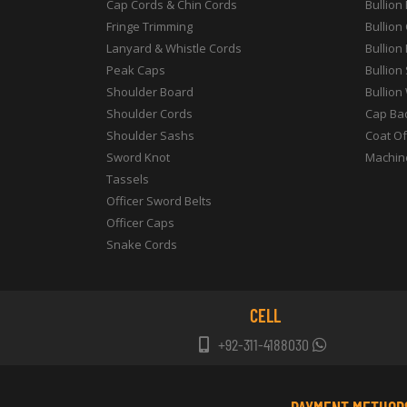
Cap Cords & Chin Cords
Bullion
Fringe Trimming
Bullion
Lanyard & Whistle Cords
Bullion
Peak Caps
Bullion
Shoulder Board
Bullion
Shoulder Cords
Cap Ba
Shoulder Sashs
Coat O
Sword Knot
Machin
Tassels
Officer Sword Belts
Officer Caps
Snake Cords
CELL
+92-311-4188030