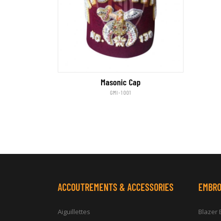
Masonic Cap
GMI-1001
ACCOUTREMENTS & ACCESSORIES
EMBRO
Aiguillettes
Blazer