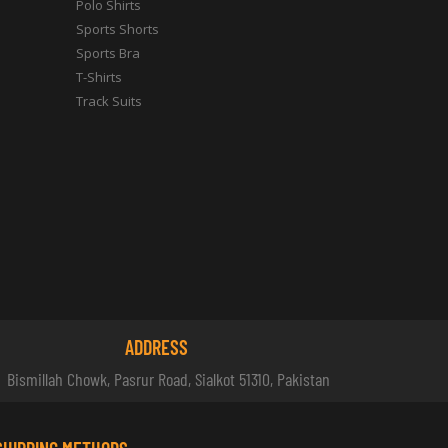
Polo Shirts
Sports Shorts
Sports Bra
T-Shirts
Track Suits
ADDRESS
Bismillah Chowk, Pasrur Road, Sialkot 51310, Pakistan