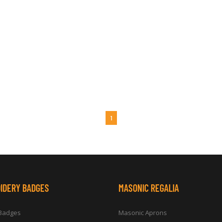
1
IDERY BADGES
MASONIC REGALIA
 Badges
Masonic Aprons