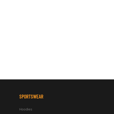
SPORTSWEAR
Hoodies