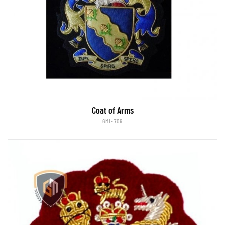
Coat of Arms
GMI-706