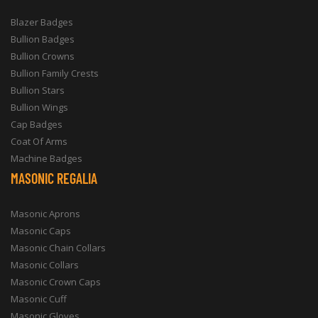
Blazer Badges
Bullion Badges
Bullion Crowns
Bullion Family Crests
Bullion Stars
Bullion Wings
Cap Badges
Coat Of Arms
Machine Badges
MASONIC REGALIA
Masonic Aprons
Masonic Caps
Masonic Chain Collars
Masonic Collars
Masonic Crown Caps
Masonic Cuff
Masonic Gloves