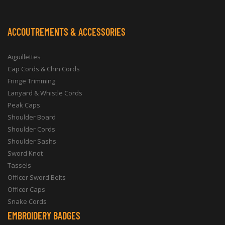
ACCOUTREMENTS & ACCESSORIES
Aiguillettes
Cap Cords & Chin Cords
Fringe Trimming
Lanyard & Whistle Cords
Peak Caps
Shoulder Board
Shoulder Cords
Shoulder Sashs
Sword Knot
Tassels
Officer Sword Belts
Officer Caps
Snake Cords
EMBROIDERY BADGES