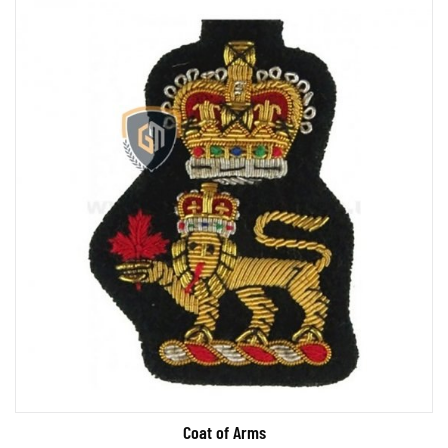
Coat of Arms