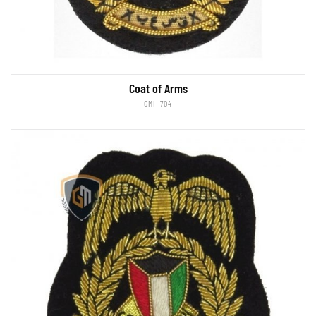
Coat of Arms
GMI-704