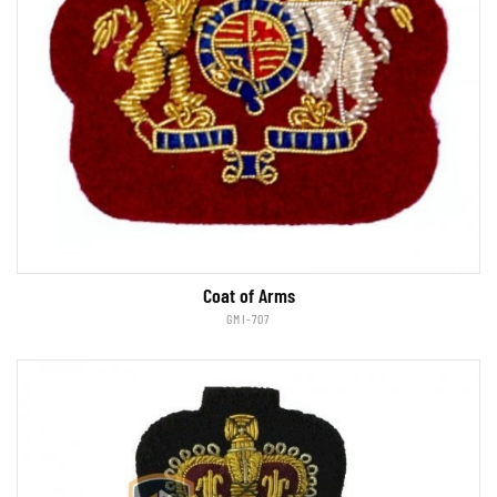
Coat of Arms
GMI-707