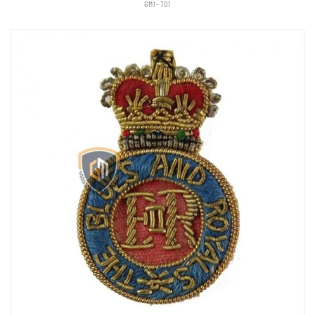
GMI-701