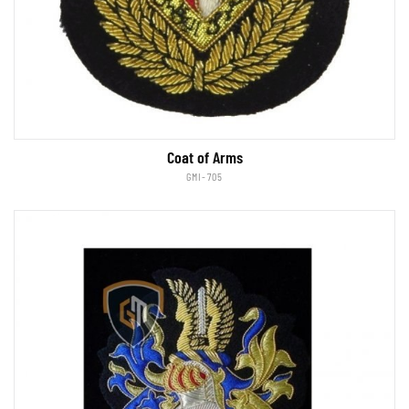
Coat of Arms
GMI-705