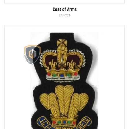
Coat of Arms
GMI-702