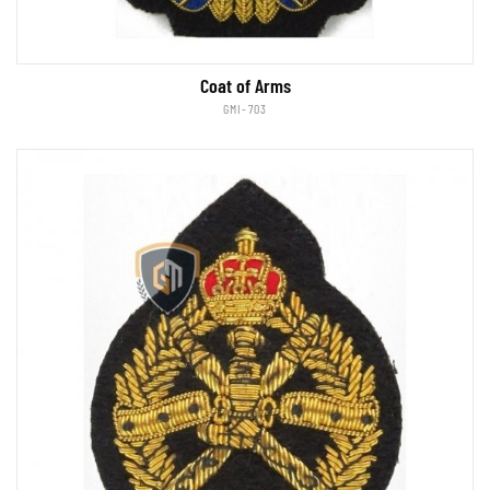
Coat of Arms
GMI-703