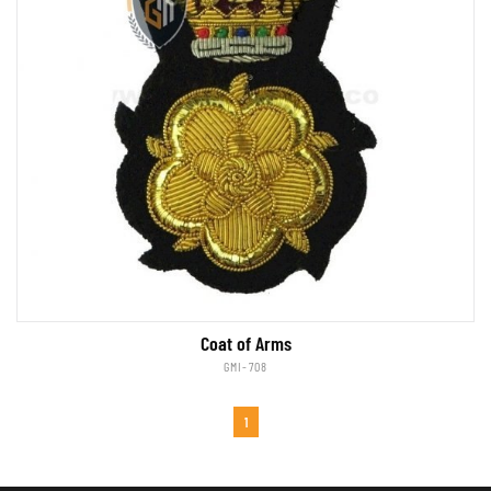
Coat of Arms
GMI-708
1