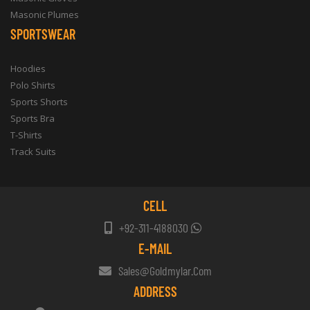
Masonic Plumes
SPORTSWEAR
Hoodies
Polo Shirts
Sports Shorts
Sports Bra
T-Shirts
Track Suits
CELL
+92-311-4188030
E-MAIL
Sales@goldmylar.com
ADDRESS