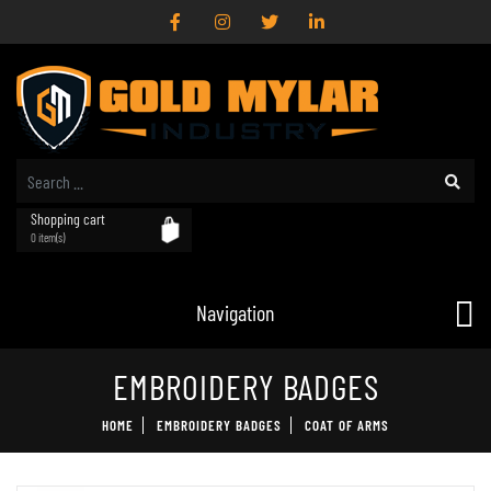
Shopping cart
0 item(s)
Navigation
EMBROIDERY BADGES
HOME
EMBROIDERY BADGES
COAT OF ARMS