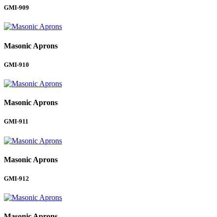
GMI-909
Masonic Aprons
GMI-910
Masonic Aprons
GMI-911
Masonic Aprons
GMI-912
Masonic Aprons