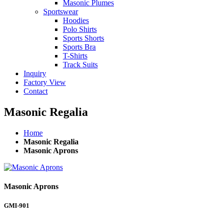
Masonic Plumes
Sportswear
Hoodies
Polo Shirts
Sports Shorts
Sports Bra
T-Shirts
Track Suits
Inquiry
Factory View
Contact
Masonic Regalia
Home
Masonic Regalia
Masonic Aprons
Masonic Aprons
GMI-901