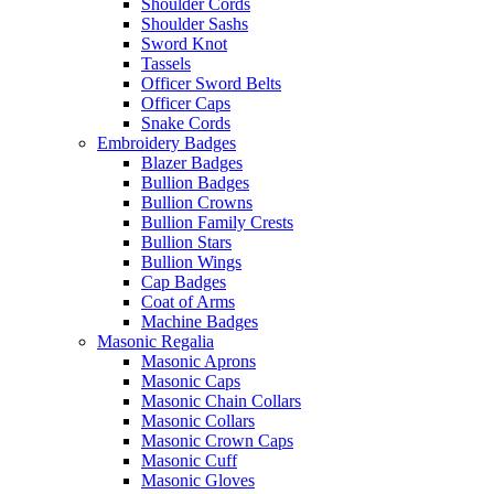
Shoulder Cords
Shoulder Sashs
Sword Knot
Tassels
Officer Sword Belts
Officer Caps
Snake Cords
Embroidery Badges
Blazer Badges
Bullion Badges
Bullion Crowns
Bullion Family Crests
Bullion Stars
Bullion Wings
Cap Badges
Coat of Arms
Machine Badges
Masonic Regalia
Masonic Aprons
Masonic Caps
Masonic Chain Collars
Masonic Collars
Masonic Crown Caps
Masonic Cuff
Masonic Gloves