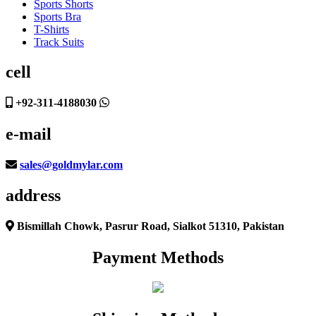
Sports Shorts
Sports Bra
T-Shirts
Track Suits
cell
+92-311-4188030
e-mail
sales@goldmylar.com
address
Bismillah Chowk, Pasrur Road, Sialkot 51310, Pakistan
Payment Methods