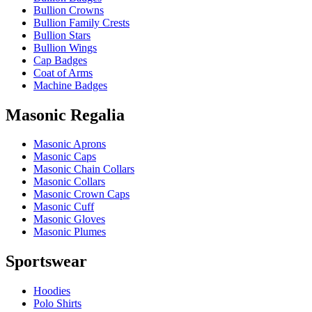
Bullion Crowns
Bullion Family Crests
Bullion Stars
Bullion Wings
Cap Badges
Coat of Arms
Machine Badges
Masonic Regalia
Masonic Aprons
Masonic Caps
Masonic Chain Collars
Masonic Collars
Masonic Crown Caps
Masonic Cuff
Masonic Gloves
Masonic Plumes
Sportswear
Hoodies
Polo Shirts