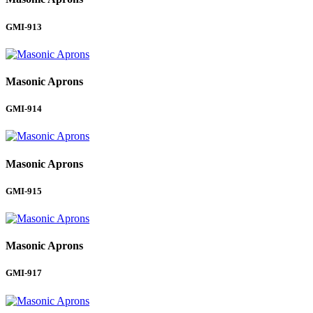
GMI-913
Masonic Aprons
GMI-914
Masonic Aprons
GMI-915
Masonic Aprons
GMI-917