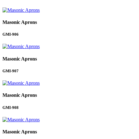
Masonic Aprons
GMI-906
Masonic Aprons
GMI-907
Masonic Aprons
GMI-908
Masonic Aprons