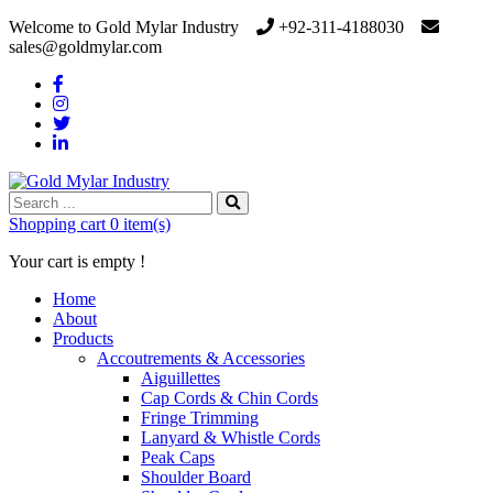
Welcome to Gold Mylar Industry
+92-311-4188030
sales@goldmylar.com
Shopping cart
0 item(s)
Your cart is empty !
Home
About
Products
Accoutrements & Accessories
Aiguillettes
Cap Cords & Chin Cords
Fringe Trimming
Lanyard & Whistle Cords
Peak Caps
Shoulder Board