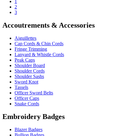
1
2
3
Accoutrements & Accessories
Aiguillettes
Cap Cords & Chin Cords
Fringe Trimming
Lanyard & Whistle Cords
Peak Caps
Shoulder Board
Shoulder Cords
Shoulder Sashs
Sword Knot
Tassels
Officer Sword Belts
Officer Caps
Snake Cords
Embroidery Badges
Blazer Badges
Bullion Badges