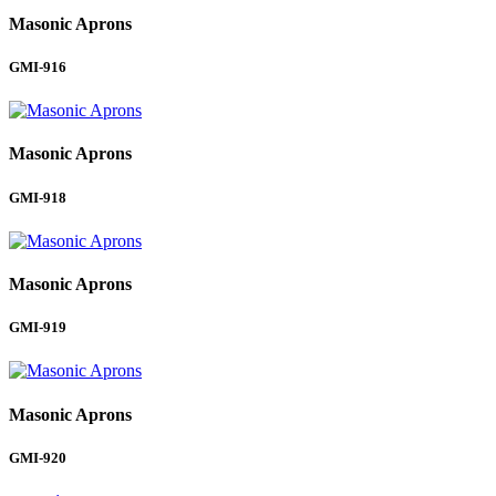
Masonic Aprons
GMI-916
Masonic Aprons
GMI-918
Masonic Aprons
GMI-919
Masonic Aprons
GMI-920