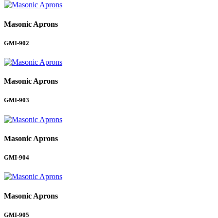
Masonic Aprons
GMI-902
Masonic Aprons
GMI-903
Masonic Aprons
GMI-904
Masonic Aprons
GMI-905