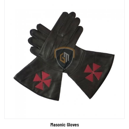
Masonic Gloves