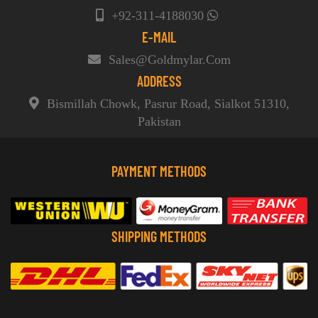
+92-311-4188030
E-MAIL
Sales@goldmylar.com
ADDRESS
Bismillah Chowk, Pasrur Road, Sialkot 51310,
Pakistan
PAYMENT METHODS
SHIPPING METHODS