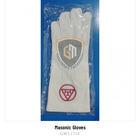
Masonic Gloves
GMI-1510