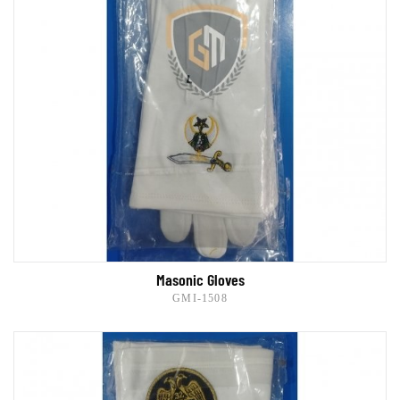
Masonic Gloves
GMI-1508