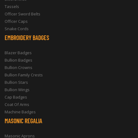
Tassels
Officer Sword Belts
Officer Caps
Snake Cords
EMBROIDERY BADGES
Blazer Badges
Bullion Badges
Bullion Crowns
Bullion Family Crests
Bullion Stars
Bullion Wings
Cap Badges
Coat Of Arms
Machine Badges
MASONIC REGALIA
Masonic Aprons