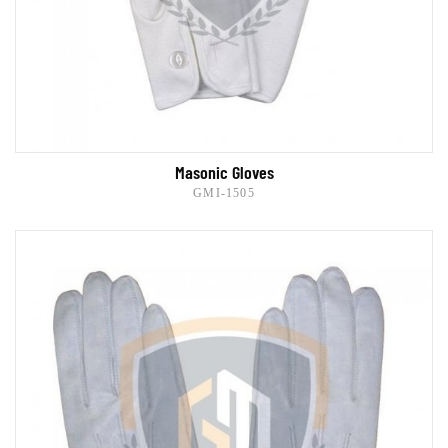
Masonic Gloves
GMI-1505