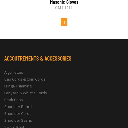
Masonic Gloves
GMI-1511
1
ACCOUTREMENTS & ACCESSORIES
Aiguillettes
Cap Cords & Chin Cords
Fringe Trimming
Lanyard & Whistle Cords
Peak Caps
Shoulder Board
Shoulder Cords
Shoulder Sashs
Sword Knot