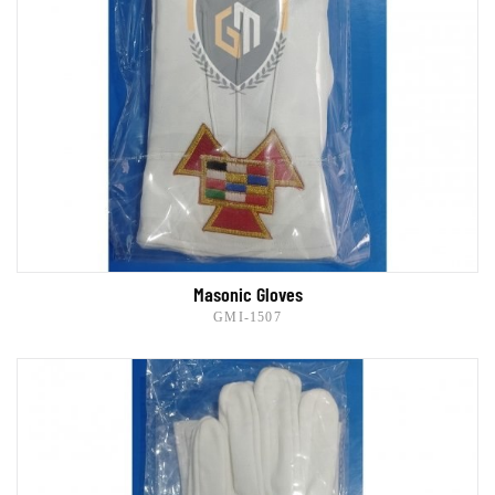
Masonic Gloves
GMI-1507