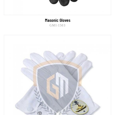
Masonic Gloves
GMI-1503