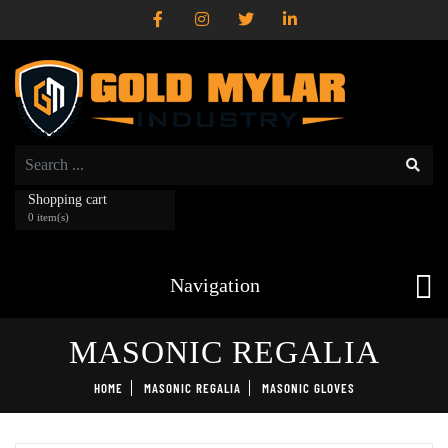
Shopping cart
0 item(s)
Navigation
MASONIC REGALIA
HOME
MASONIC REGALIA
MASONIC GLOVES