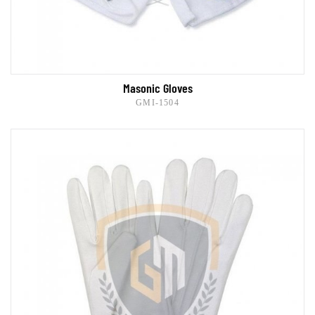
Masonic Gloves
GMI-1504