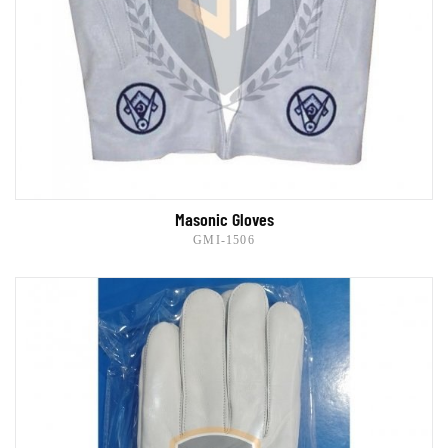
Masonic Gloves
GMI-1506