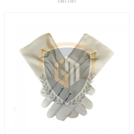
GMI-1501