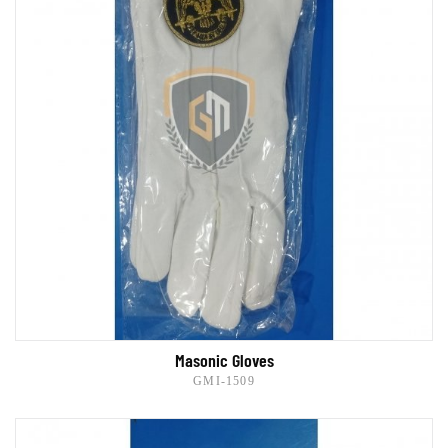
Masonic Gloves
GMI-1509