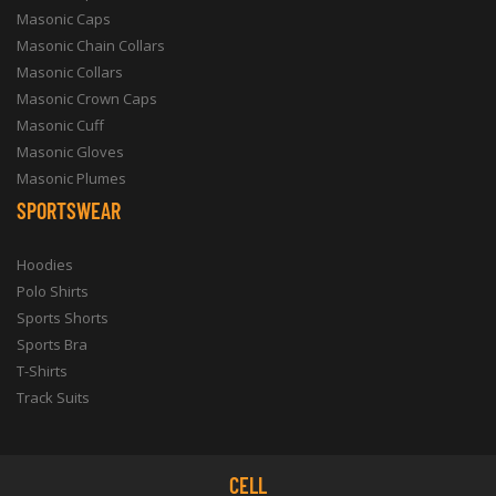
Masonic Caps
Masonic Chain Collars
Masonic Collars
Masonic Crown Caps
Masonic Cuff
Masonic Gloves
Masonic Plumes
SPORTSWEAR
Hoodies
Polo Shirts
Sports Shorts
Sports Bra
T-Shirts
Track Suits
CELL