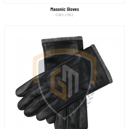
Masonic Gloves
GMI-1502