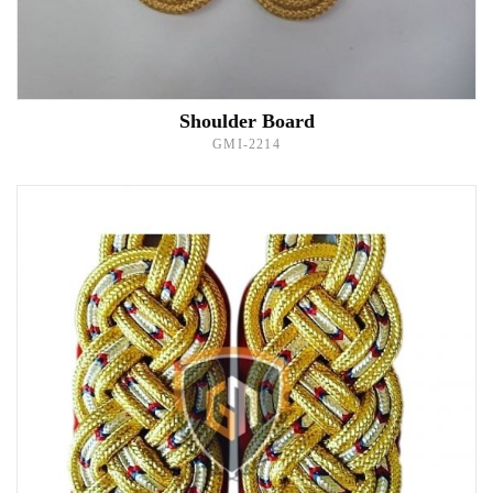
Shoulder Board
GMI-2214