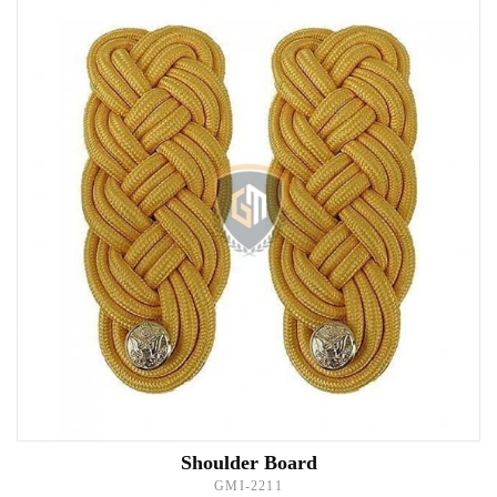
Shoulder Board
GMI-2211