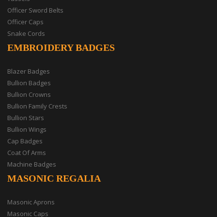
Officer Sword Belts
Officer Caps
Snake Cords
EMBROIDERY BADGES
Blazer Badges
Bullion Badges
Bullion Crowns
Bullion Family Crests
Bullion Stars
Bullion Wings
Cap Badges
Coat Of Arms
Machine Badges
MASONIC REGALIA
Masonic Aprons
Masonic Caps