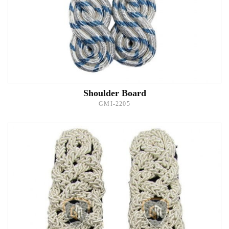
Shoulder Board
GMI-2205