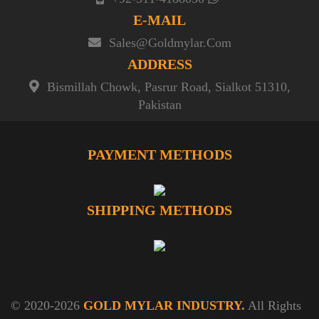
E-MAIL
Sales@goldmylar.com
ADDRESS
Bismillah Chowk, Pasrur Road, Sialkot 51310,
Pakistan
PAYMENT METHODS
SHIPPING METHODS
© 2020-2026
GOLD MYLAR INDUSTRY.
All Rights