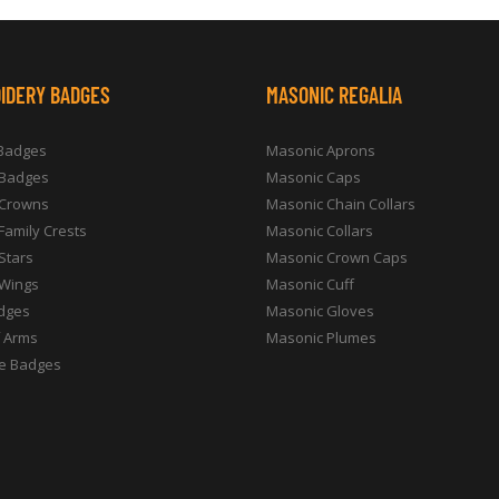
IDERY BADGES
MASONIC REGALIA
 Badges
Masonic Aprons
 Badges
Masonic Caps
 Crowns
Masonic Chain Collars
 Family Crests
Masonic Collars
 Stars
Masonic Crown Caps
 Wings
Masonic Cuff
dges
Masonic Gloves
f Arms
Masonic Plumes
e Badges