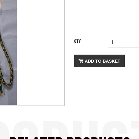
QTY
ADD TO BASKET