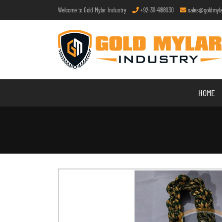
Welcome to Gold Mylar Industry
+92-311-4188030
sales@goldmyla
HOME