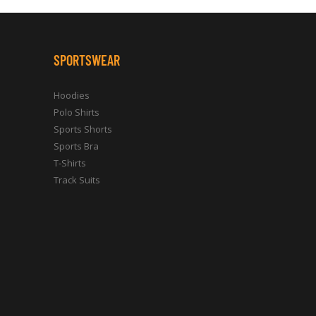
SPORTSWEAR
Hoodies
Polo Shirts
Sports Shorts
Sports Bra
T-Shirts
Track Suits