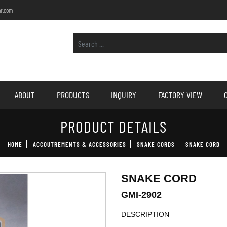
r.com
ABOUT
PRODUCTS
INQUIRY
FACTORY VIEW
PRODUCT DETAILS
HOME
ACCOUTREMENTS & ACCESSORIES
SNAKE CORDS
SNAKE CORD
SNAKE CORD
GMI-2902
DESCRIPTION