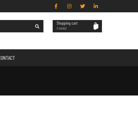
Shopping cart
0 item(s)
CONTACT