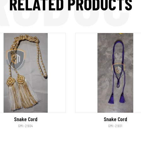
RODUC
RELATED PRODUCTS
Snake Cord
Snake Cord
GMI-2904
GMI-2901