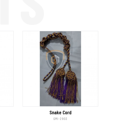
TS
Snake Cord
GMI-2903