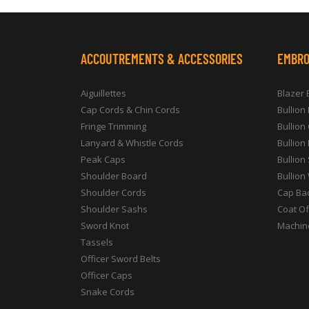
ACCOUTREMENTS & ACCESSORIES
EMBRO
Aiguillettes
Blazer
Cap Cords & Chin Cords
Bullion
Fringe Trimming
Bullion
Lanyard & Whistle Cords
Bullion
Peak Caps
Bullion
Shoulder Board
Bullion
Shoulder Cords
Cap Ba
Shoulder Sashs
Coat O
Sword Knot
Machin
Tassels
Officer Sword Belts
Officer Caps
Snake Cords