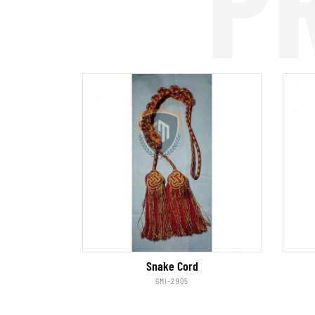
P
Snake Cord
GMI-2905